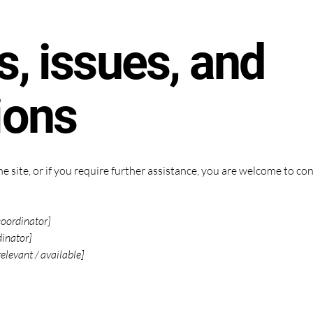
, issues, and
ions
 the site, or if you require further assistance, you are welcome to c
coordinator]
dinator]
relevant / available]