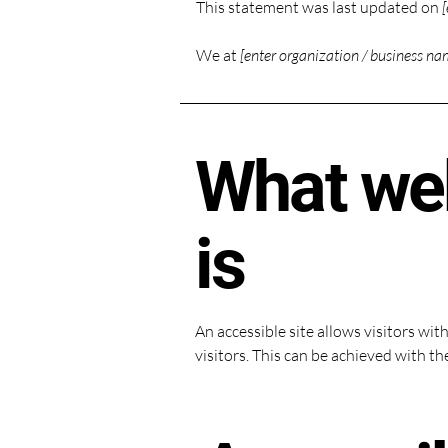
This statement was last updated on
[
We at
[enter organization / business na
What web
is
An accessible site allows visitors wit
visitors. This can be achieved with th