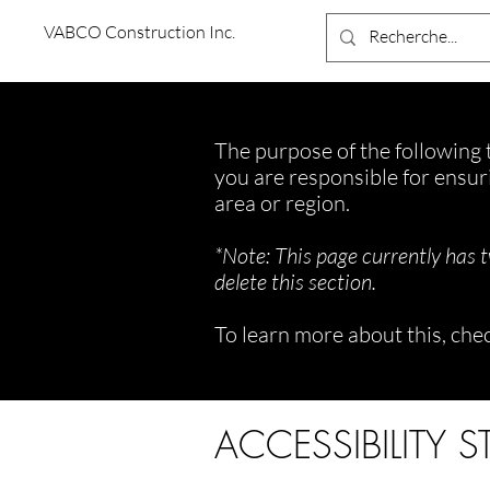
VABCO Construction Inc.
The purpose of the following t
you are responsible for ensur
area or region.
*Note: This page currently has 
delete this section.
To learn more about this, chec
ACCESSIBILITY 