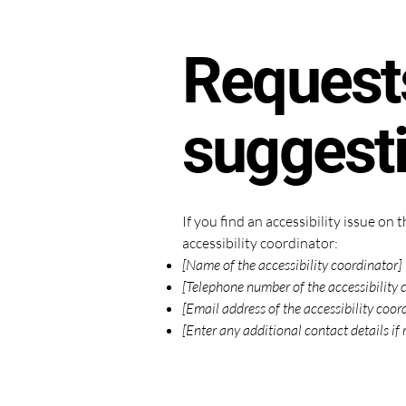
Requests
suggest
If you find an accessibility issue on
accessibility coordinator:
[Name of the accessibility coordinator]
[Telephone number of the accessibility 
[Email address of the accessibility coor
[Enter any additional contact details if 