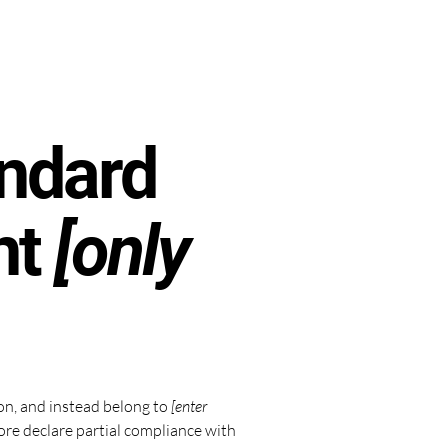
andard
nt
[only
ion, and instead belong to
[enter
ore declare partial compliance with