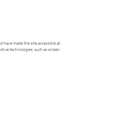
nd have made the site accessible at
stive technologies, such as screen