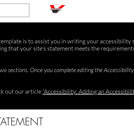
emplate is to assist you in writing your accessibility
ing that your site's statement meets the requirements 
two sections. Once you complete editing the Accessibilit
k out our article
“Accessibility: Adding an Accessibili
STATEMENT