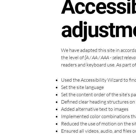
Accessib
adjustme
We have adapted this site in acco
the level of
[A / AA / AAA - select releva
readers and keyboard use. As part of
Used the Accessibility Wizard to find
Set the site language
Set the content order of the site's p
Defined clear heading structures on a
Added alternative text to images
Implemented color combinations tha
Reduced the use of motion on the si
Ensured all videos, audio, and files o