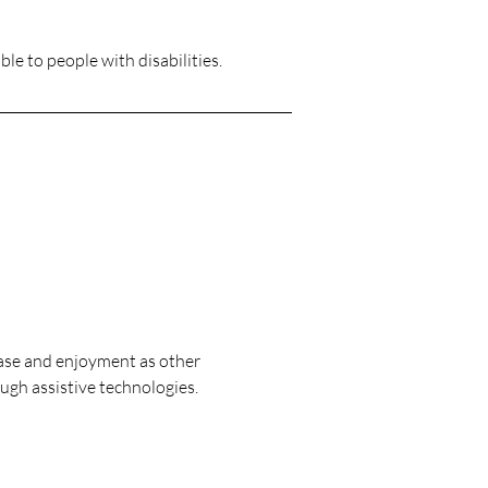
ble to people with disabilities.
f ease and enjoyment as other
ough assistive technologies.