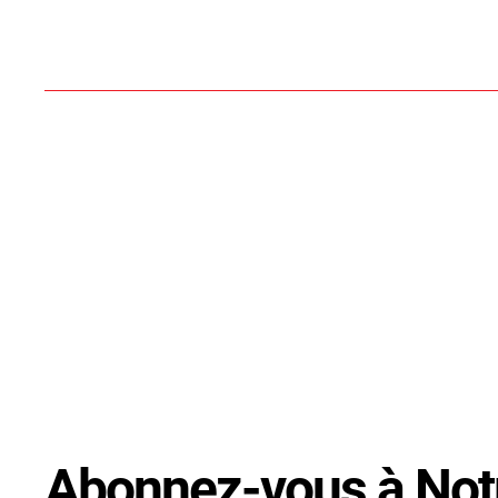
Abonnez-vous à Not