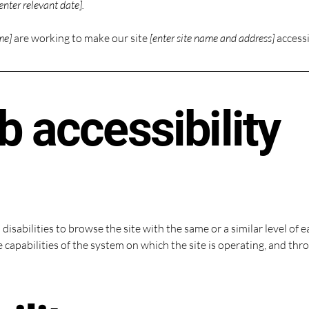
enter relevant date].
me]
are working to make our site
[enter site name and address]
accessi
 accessibility
h disabilities to browse the site with the same or a similar level o
e capabilities of the system on which the site is operating, and thr