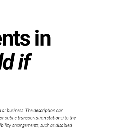
nts in
d if
on or business. The description can
/or public transportation stations) to the
ssibility arrangements, such as disabled