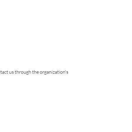
ontact us through the organization's