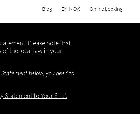
Blog
EKINOX
Online booking
 statement. Please note that
of the local law in your
y Statement below, you need to
ty Statement to Your Site”.