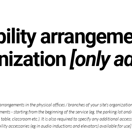
ility arrangeme
nization
[only ad
 arrangements in the physical offices / branches of your site's organizati
ments - starting from the beginning of the service (eg, the parking lot and
 table, classroom etc.). It is also required to specify any additional acce
ility accessories (eg in audio inductions and elevators) available for use]