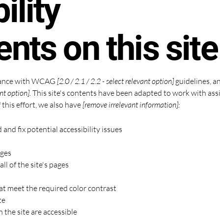
ility
nts on this site
rdance with WCAG
[2.0 / 2.1 / 2.2 - select relevant option]
guidelines, a
nt option].
This site's contents have been adapted to work with assi
 this effort, we also have
[remove irrelevant information]:
 and fix potential accessibility issues
ages
ll of the site's pages
t meet the required color contrast
te
n the site are accessible