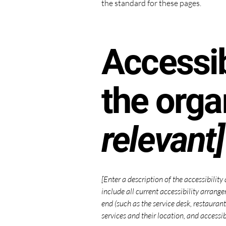
the standard for these pages.
Accessib
the orga
relevant]
[Enter a description of the accessibility
include all current accessibility arrange
end (such as the service desk, restaurant
services and their location, and accessib