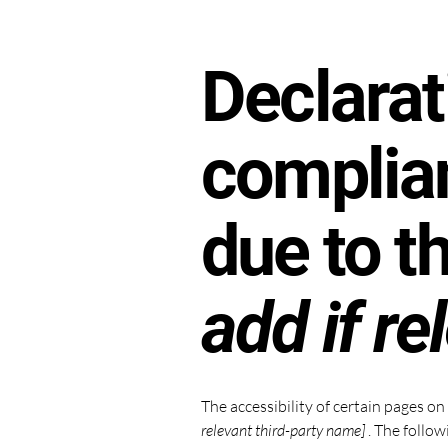
Declarat
complian
due to t
add if re
The accessibility of certain pages o
relevant third-party name]
. The follow