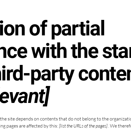
ion of partial
ce with the st
hird-party conte
levant]
n the site depends on contents that do not belong to the organizat
ing pages are affected by this:
[list the URLs of the pages]
. We theref