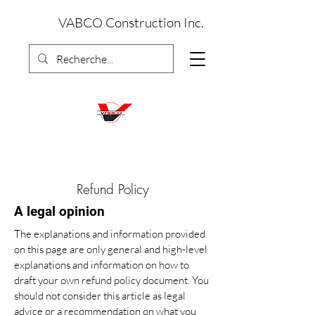
VABCO Construction Inc.
Refund Policy
A legal opinion
The explanations and information provided
on this page are only general and high-level
explanations and information on how to
draft your own refund policy document. You
should not consider this article as legal
advice or a recommendation on what you