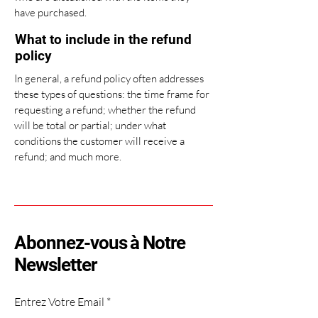
have purchased.
What to include in the refund
policy
In general, a refund policy often addresses
these types of questions: the time frame for
requesting a refund; whether the refund
will be total or partial; under what
conditions the customer will receive a
refund; and much more.
Abonnez-vous à Notre
Newsletter
Entrez Votre Email