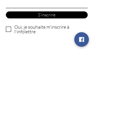
S'inscrire
Oui, je souhaite m'inscrire à
l'infolettre