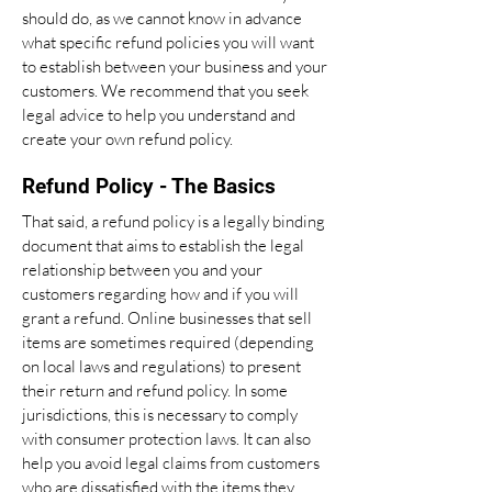
should do, as we cannot know in advance
what specific refund policies you will want
to establish between your business and your
customers. We recommend that you seek
legal advice to help you understand and
create your own refund policy.
Refund Policy - The Basics
That said, a refund policy is a legally binding
document that aims to establish the legal
relationship between you and your
customers regarding how and if you will
grant a refund. Online businesses that sell
items are sometimes required (depending
on local laws and regulations) to present
their return and refund policy. In some
jurisdictions, this is necessary to comply
with consumer protection laws. It can also
help you avoid legal claims from customers
who are dissatisfied with the items they