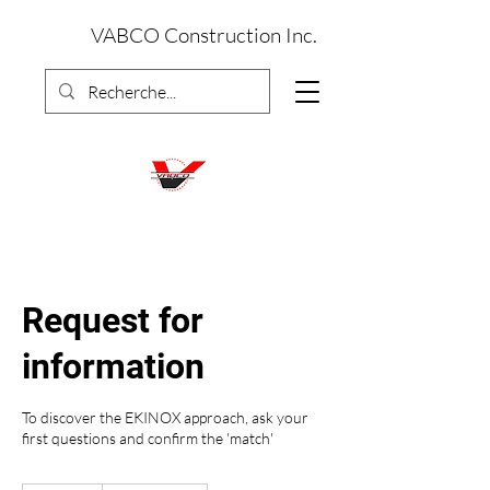
VABCO Construction Inc.
Request for
information
To discover the EKINOX approach, ask your
first questions and confirm the 'match'