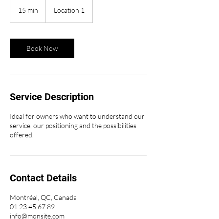
15 min
1
Location 1
5
m
i
n
Book Now
Service Description
Ideal for owners who want to understand our
service, our positioning and the possibilities
offered.
Contact Details
Montréal, QC, Canada
01 23 45 67 89
info@monsite.com