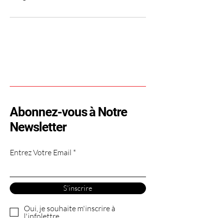
Abonnez-vous à Notre
Newsletter
Entrez Votre Email
S'inscrire
Oui, je souhaite m'inscrire à
l'infolettre